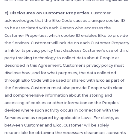
c) Disclosures on Customer Properties
. Customer
acknowledges that the Elko Code causes a unique cookie ID
to be associated with each Person who accesses the
Customer Properties, which cookie ID enables Elko to provide
the Services. Customer will include on each Customer Property
a link to its privacy policy that discloses Customer's use of third
party tracking technology to collect data about People as
described in this Agreement. Customer's privacy policy must
disclose how, and for what purposes, the data collected
through Elko Code will be used or shared with Elko as part of
the Services. Customer must also provide People with clear
and comprehensive information about the storing and
accessing of cookies or other information on the Peoples'
devices where such activity occurs in connection with the
Services and as required by applicable Laws. For clarity, as
between Customer and Elko, Customer will be solely
responsible for obtaining the necessary clearances, consents