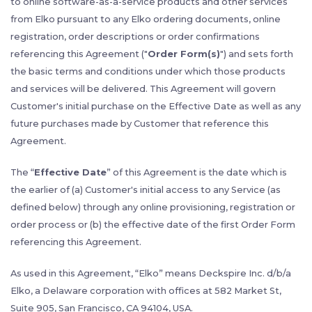
to online software-as-a-service products and other services
from Elko pursuant to any Elko ordering documents, online
registration, order descriptions or order confirmations
referencing this Agreement ("
Order Form(s)
") and sets forth
the basic terms and conditions under which those products
and services will be delivered. This Agreement will govern
Customer's initial purchase on the Effective Date as well as any
future purchases made by Customer that reference this
Agreement.
The “
Effective Date
” of this Agreement is the date which is
the earlier of (a) Customer's initial access to any Service (as
defined below) through any online provisioning, registration or
order process or (b) the effective date of the first Order Form
referencing this Agreement.
As used in this Agreement, “Elko” means Deckspire Inc. d/b/a
Elko, a Delaware corporation with offices at 582 Market St,
Suite 905, San Francisco, CA 94104, USA.