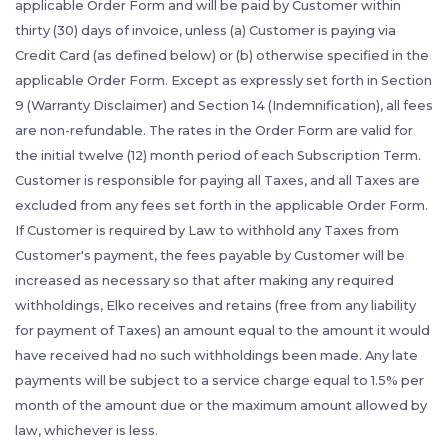
applicable Order Form and will be paid by Customer within
thirty (30) days of invoice, unless (a) Customer is paying via
Credit Card (as defined below) or (b) otherwise specified in the
applicable Order Form. Except as expressly set forth in Section
9 (Warranty Disclaimer) and Section 14 (Indemnification), all fees
are non-refundable. The rates in the Order Form are valid for
the initial twelve (12) month period of each Subscription Term.
Customer is responsible for paying all Taxes, and all Taxes are
excluded from any fees set forth in the applicable Order Form.
If Customer is required by Law to withhold any Taxes from
Customer's payment, the fees payable by Customer will be
increased as necessary so that after making any required
withholdings, Elko receives and retains (free from any liability
for payment of Taxes) an amount equal to the amount it would
have received had no such withholdings been made. Any late
payments will be subject to a service charge equal to 1.5% per
month of the amount due or the maximum amount allowed by
law, whichever is less.