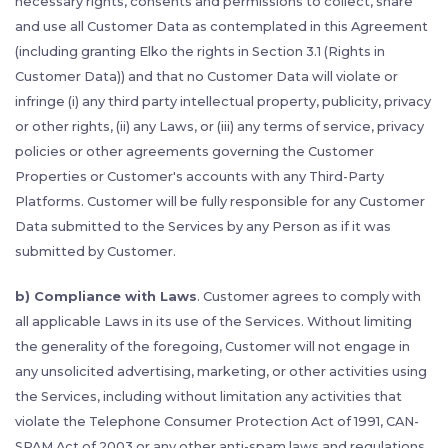
necessary rights, consents and permissions to collect, share
and use all Customer Data as contemplated in this Agreement
(including granting Elko the rights in Section 3.1 (Rights in
Customer Data)) and that no Customer Data will violate or
infringe (i) any third party intellectual property, publicity, privacy
or other rights, (ii) any Laws, or (iii) any terms of service, privacy
policies or other agreements governing the Customer
Properties or Customer's accounts with any Third-Party
Platforms. Customer will be fully responsible for any Customer
Data submitted to the Services by any Person as if it was
submitted by Customer.
b) Compliance with Laws
. Customer agrees to comply with
all applicable Laws in its use of the Services. Without limiting
the generality of the foregoing, Customer will not engage in
any unsolicited advertising, marketing, or other activities using
the Services, including without limitation any activities that
violate the Telephone Consumer Protection Act of 1991, CAN-
SPAM Act of 2003 or any other anti-spam laws and regulations.