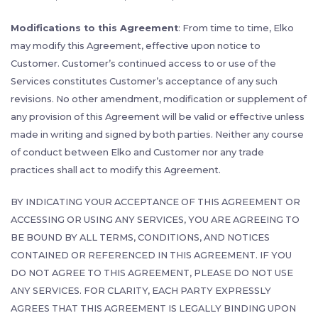
Modifications to this Agreement
: From time to time, Elko
may modify this Agreement, effective upon notice to
Customer. Customer’s continued access to or use of the
Services constitutes Customer’s acceptance of any such
revisions. No other amendment, modification or supplement of
any provision of this Agreement will be valid or effective unless
made in writing and signed by both parties. Neither any course
of conduct between Elko and Customer nor any trade
practices shall act to modify this Agreement.
BY INDICATING YOUR ACCEPTANCE OF THIS AGREEMENT OR
ACCESSING OR USING ANY SERVICES, YOU ARE AGREEING TO
BE BOUND BY ALL TERMS, CONDITIONS, AND NOTICES
CONTAINED OR REFERENCED IN THIS AGREEMENT. IF YOU
DO NOT AGREE TO THIS AGREEMENT, PLEASE DO NOT USE
ANY SERVICES. FOR CLARITY, EACH PARTY EXPRESSLY
AGREES THAT THIS AGREEMENT IS LEGALLY BINDING UPON