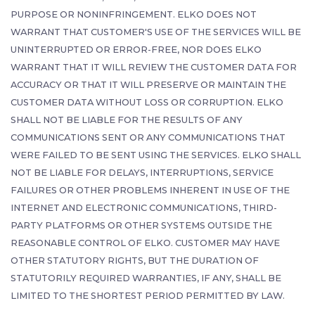
PURPOSE OR NONINFRINGEMENT. ELKO DOES NOT
WARRANT THAT CUSTOMER'S USE OF THE SERVICES WILL BE
UNINTERRUPTED OR ERROR-FREE, NOR DOES ELKO
WARRANT THAT IT WILL REVIEW THE CUSTOMER DATA FOR
ACCURACY OR THAT IT WILL PRESERVE OR MAINTAIN THE
CUSTOMER DATA WITHOUT LOSS OR CORRUPTION. ELKO
SHALL NOT BE LIABLE FOR THE RESULTS OF ANY
COMMUNICATIONS SENT OR ANY COMMUNICATIONS THAT
WERE FAILED TO BE SENT USING THE SERVICES. ELKO SHALL
NOT BE LIABLE FOR DELAYS, INTERRUPTIONS, SERVICE
FAILURES OR OTHER PROBLEMS INHERENT IN USE OF THE
INTERNET AND ELECTRONIC COMMUNICATIONS, THIRD-
PARTY PLATFORMS OR OTHER SYSTEMS OUTSIDE THE
REASONABLE CONTROL OF ELKO. CUSTOMER MAY HAVE
OTHER STATUTORY RIGHTS, BUT THE DURATION OF
STATUTORILY REQUIRED WARRANTIES, IF ANY, SHALL BE
LIMITED TO THE SHORTEST PERIOD PERMITTED BY LAW.