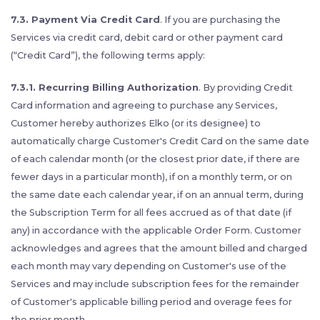
7.3. Payment Via Credit Card
. If you are purchasing the
Services via credit card, debit card or other payment card
(“Credit Card”), the following terms apply:
7.3.1. Recurring Billing Authorization
. By providing Credit
Card information and agreeing to purchase any Services,
Customer hereby authorizes Elko (or its designee) to
automatically charge Customer's Credit Card on the same date
of each calendar month (or the closest prior date, if there are
fewer days in a particular month), if on a monthly term, or on
the same date each calendar year, if on an annual term, during
the Subscription Term for all fees accrued as of that date (if
any) in accordance with the applicable Order Form. Customer
acknowledges and agrees that the amount billed and charged
each month may vary depending on Customer's use of the
Services and may include subscription fees for the remainder
of Customer's applicable billing period and overage fees for
the prior month.