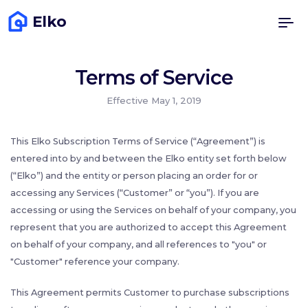
Elko
Terms of Service
Effective May 1, 2019
This Elko Subscription Terms of Service (“Agreement”) is
entered into by and between the Elko entity set forth below
(“Elko”) and the entity or person placing an order for or
accessing any Services (“Customer” or “you”). If you are
accessing or using the Services on behalf of your company, you
represent that you are authorized to accept this Agreement
on behalf of your company, and all references to "you" or
"Customer" reference your company.
This Agreement permits Customer to purchase subscriptions