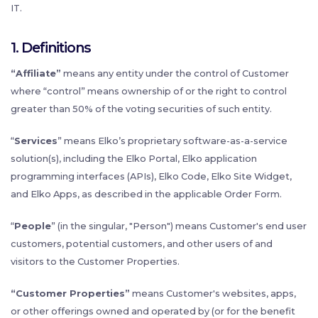
IT.
1. Definitions
“Affiliate”
means any entity under the control of Customer
where “control” means ownership of or the right to control
greater than 50% of the voting securities of such entity.
“
Services
” means Elko’s proprietary software-as-a-service
solution(s), including the Elko Portal, Elko application
programming interfaces (APIs), Elko Code, Elko Site Widget,
and Elko Apps, as described in the applicable Order Form.
“
People
” (in the singular, "Person") means Customer's end user
customers, potential customers, and other users of and
visitors to the Customer Properties.
“Customer Properties”
means Customer's websites, apps,
or other offerings owned and operated by (or for the benefit