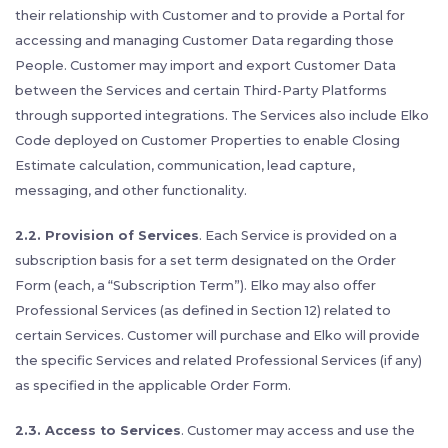
their relationship with Customer and to provide a Portal for
accessing and managing Customer Data regarding those
People. Customer may import and export Customer Data
between the Services and certain Third-Party Platforms
through supported integrations. The Services also include Elko
Code deployed on Customer Properties to enable Closing
Estimate calculation, communication, lead capture,
messaging, and other functionality.
2.2. Provision of Services
. Each Service is provided on a
subscription basis for a set term designated on the Order
Form (each, a “Subscription Term”). Elko may also offer
Professional Services (as defined in Section 12) related to
certain Services. Customer will purchase and Elko will provide
the specific Services and related Professional Services (if any)
as specified in the applicable Order Form.
2.3. Access to Services
. Customer may access and use the