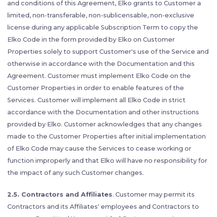
and conditions of this Agreement, Elko grants to Customer a
limited, non-transferable, non-sublicensable, non-exclusive
license during any applicable Subscription Term to copy the
Elko Code in the form provided by Elko on Customer
Properties solely to support Customer's use of the Service and
otherwise in accordance with the Documentation and this
Agreement. Customer must implement Elko Code on the
Customer Properties in order to enable features of the
Services. Customer will implement all Elko Code in strict
accordance with the Documentation and other instructions
provided by Elko. Customer acknowledges that any changes
made to the Customer Properties after initial implementation
of Elko Code may cause the Services to cease working or
function improperly and that Elko will have no responsibility for
the impact of any such Customer changes.
2.5. Contractors and Affiliates
. Customer may permit its
Contractors and its Affiliates' employees and Contractors to