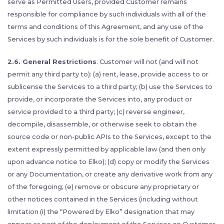
serve as Permitted Users, provided Customer remains
responsible for compliance by such individuals with all of the
terms and conditions of this Agreement, and any use of the
Services by such individuals is for the sole benefit of Customer.
2.6. General Restrictions
. Customer will not (and will not
permit any third party to): (a) rent, lease, provide access to or
sublicense the Services to a third party; (b) use the Services to
provide, or incorporate the Services into, any product or
service provided to a third party; (c) reverse engineer,
decompile, disassemble, or otherwise seek to obtain the
source code or non-public APIs to the Services, except to the
extent expressly permitted by applicable law (and then only
upon advance notice to Elko); (d) copy or modify the Services
or any Documentation, or create any derivative work from any
of the foregoing; (e) remove or obscure any proprietary or
other notices contained in the Services (including without
limitation (i) the “Powered by Elko” designation that may