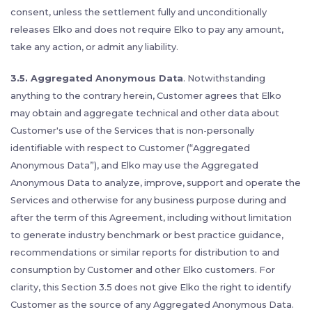
consent, unless the settlement fully and unconditionally
releases Elko and does not require Elko to pay any amount,
take any action, or admit any liability.
3.5. Aggregated Anonymous Data
. Notwithstanding
anything to the contrary herein, Customer agrees that Elko
may obtain and aggregate technical and other data about
Customer's use of the Services that is non-personally
identifiable with respect to Customer (“Aggregated
Anonymous Data”), and Elko may use the Aggregated
Anonymous Data to analyze, improve, support and operate the
Services and otherwise for any business purpose during and
after the term of this Agreement, including without limitation
to generate industry benchmark or best practice guidance,
recommendations or similar reports for distribution to and
consumption by Customer and other Elko customers. For
clarity, this Section 3.5 does not give Elko the right to identify
Customer as the source of any Aggregated Anonymous Data.