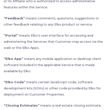
or its Affiliate who is authorized to access administrative
features within the Service.
“Feedback”
means comments, questions, suggestions or
other feedback relating to any Elko product or service.
“Portal”
means Elko’s user interface for accessing and
administering the Services that Customer may access via the
web or the Elko Apps.
“Elko App”
means any mobile application or desktop client
software included in the applicable Service that is made
available by Elko.
“Elko Code”
means certain JavaScript code, software
development kits (SDKs) or other code provided by Elko for
deployment on Customer Properties.
“
Closing Estimates”
means a real estate closing estimate,