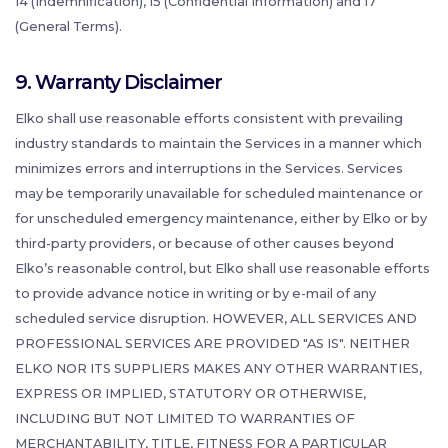
14 (Indemnification), 15 (Confidential Information) and 17
(General Terms).
9. Warranty Disclaimer
Elko shall use reasonable efforts consistent with prevailing
industry standards to maintain the Services in a manner which
minimizes errors and interruptions in the Services. Services
may be temporarily unavailable for scheduled maintenance or
for unscheduled emergency maintenance, either by Elko or by
third-party providers, or because of other causes beyond
Elko’s reasonable control, but Elko shall use reasonable efforts
to provide advance notice in writing or by e-mail of any
scheduled service disruption. HOWEVER, ALL SERVICES AND
PROFESSIONAL SERVICES ARE PROVIDED "AS IS". NEITHER
ELKO NOR ITS SUPPLIERS MAKES ANY OTHER WARRANTIES,
EXPRESS OR IMPLIED, STATUTORY OR OTHERWISE,
INCLUDING BUT NOT LIMITED TO WARRANTIES OF
MERCHANTABILITY, TITLE, FITNESS FOR A PARTICULAR