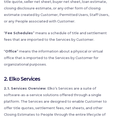
title quote, seller net sheet, buyer net sheet, loan estimate,
closing disclosure estimate, or any other form of closing
estimate created by Customer, Permitted Users, Staff Users,
or any People associated with Customer.
“
Fee Schedules
” means a schedule of title and settlement
fees that are imported to the Services by Customer.
“
Office
” means the information about a physical or virtual
office that is imported to the Services by Customer for
organizational purposes.
2.
Elko Services
2.1. Services Overview
. Elko’s Services are a suite of
software-as-a-service solutions offered through a single
platform. The Services are designed to enable Customer to
offer title quotes, settlement fees, net sheets, and other
Closing Estimates to People through the entire lifecycle of