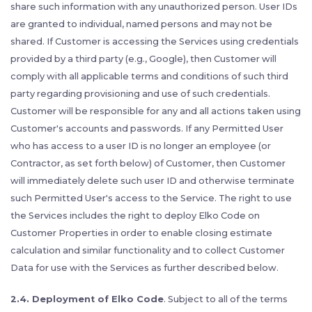
share such information with any unauthorized person. User IDs
are granted to individual, named persons and may not be
shared. If Customer is accessing the Services using credentials
provided by a third party (e.g., Google), then Customer will
comply with all applicable terms and conditions of such third
party regarding provisioning and use of such credentials.
Customer will be responsible for any and all actions taken using
Customer's accounts and passwords. If any Permitted User
who has access to a user ID is no longer an employee (or
Contractor, as set forth below) of Customer, then Customer
will immediately delete such user ID and otherwise terminate
such Permitted User's access to the Service. The right to use
the Services includes the right to deploy Elko Code on
Customer Properties in order to enable closing estimate
calculation and similar functionality and to collect Customer
Data for use with the Services as further described below.
2.4. Deployment of Elko Code
. Subject to all of the terms