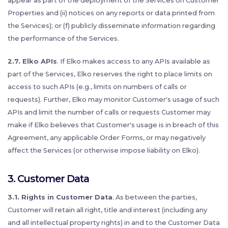
appear as part of the deployment of the Services on Customer
Properties and (ii) notices on any reports or data printed from
the Services); or (f) publicly disseminate information regarding
the performance of the Services.
2.7. Elko APIs
. If Elko makes access to any APIs available as
part of the Services, Elko reserves the right to place limits on
access to such APIs (e.g., limits on numbers of calls or
requests). Further, Elko may monitor Customer's usage of such
APIs and limit the number of calls or requests Customer may
make if Elko believes that Customer's usage is in breach of this
Agreement, any applicable Order Forms, or may negatively
affect the Services (or otherwise impose liability on Elko).
3. Customer Data
3.1. Rights in Customer Data
. As between the parties,
Customer will retain all right, title and interest (including any
and all intellectual property rights) in and to the Customer Data