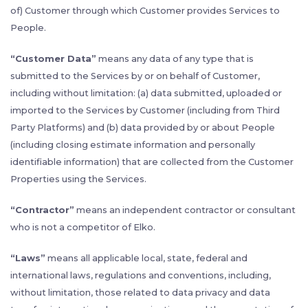
of) Customer through which Customer provides Services to
People.
“Customer Data”
means any data of any type that is
submitted to the Services by or on behalf of Customer,
including without limitation: (a) data submitted, uploaded or
imported to the Services by Customer (including from Third
Party Platforms) and (b) data provided by or about People
(including closing estimate information and personally
identifiable information) that are collected from the Customer
Properties using the Services.
“Contractor”
means an independent contractor or consultant
who is not a competitor of Elko.
“Laws”
means all applicable local, state, federal and
international laws, regulations and conventions, including,
without limitation, those related to data privacy and data