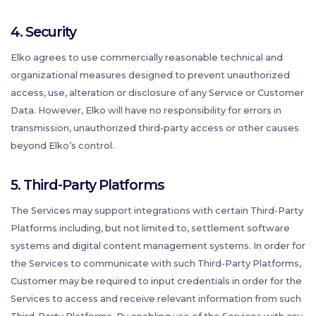
4. Security
Elko agrees to use commercially reasonable technical and
organizational measures designed to prevent unauthorized
access, use, alteration or disclosure of any Service or Customer
Data. However, Elko will have no responsibility for errors in
transmission, unauthorized third-party access or other causes
beyond Elko’s control.
5. Third-Party Platforms
The Services may support integrations with certain Third-Party
Platforms including, but not limited to, settlement software
systems and digital content management systems. In order for
the Services to communicate with such Third-Party Platforms,
Customer may be required to input credentials in order for the
Services to access and receive relevant information from such