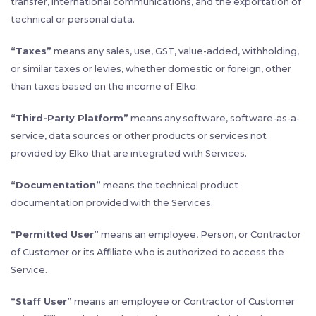
transfer, international communications, and the exportation of
technical or personal data.
“Taxes”
means any sales, use, GST, value-added, withholding,
or similar taxes or levies, whether domestic or foreign, other
than taxes based on the income of Elko.
“Third-Party Platform”
means any software, software-as-a-
service, data sources or other products or services not
provided by Elko that are integrated with Services.
“Documentation”
means the technical product
documentation provided with the Services.
“Permitted User”
means an employee, Person, or Contractor
of Customer or its Affiliate who is authorized to access the
Service.
“Staff User”
means an employee or Contractor of Customer