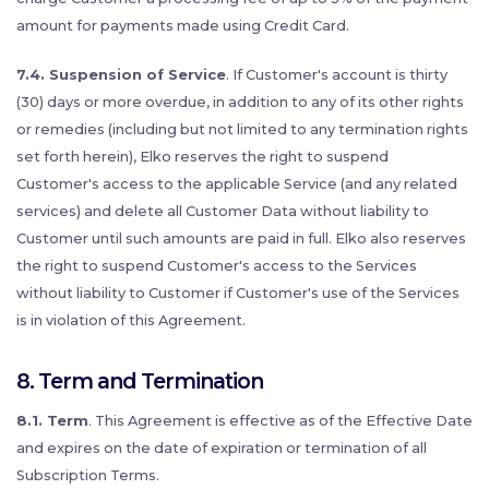
amount for payments made using Credit Card.
7.4. Suspension of Service
. If Customer's account is thirty
(30) days or more overdue, in addition to any of its other rights
or remedies (including but not limited to any termination rights
set forth herein), Elko reserves the right to suspend
Customer's access to the applicable Service (and any related
services) and delete all Customer Data without liability to
Customer until such amounts are paid in full. Elko also reserves
the right to suspend Customer's access to the Services
without liability to Customer if Customer's use of the Services
is in violation of this Agreement.
8. Term and Termination
8.1. Term
. This Agreement is effective as of the Effective Date
and expires on the date of expiration or termination of all
Subscription Terms.