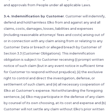
and approvals from People under all applicable Laws.
3.4. Indemnification by Customer
. Customer will indemnify,
defend and hold harmless Elko from and against any and all
claims, costs, damages, losses, liabilities and expenses
(including reasonable attorneys' fees and costs) arising out of
or in connection with any claim arising from or relating to any
Customer Data or breach or alleged breach by Customer of
Section 3.3 (Customer Obligations). This indemnification
obligation is subject to Customer receiving (i) prompt written
notice of such claim (but in any event notice in sufficient time
for Customer to respond without prejudice); (ii) the exclusive
right to control and direct the investigation, defense, or
settlement of such claim; and (iii) all necessary cooperation of
Elko at Customer's expense. Notwithstanding the foregoing
sentence, (a) Elko may participate in the defense of any claim
by counsel of its own choosing, at its cost and expense and (b)
Customer will not settle any claim without Elko's prior written