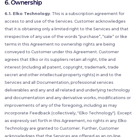
6. Ownership
6.1. Elko Technology
. This is a subscription agreement for
access to and use of the Services. Customer acknowledges
that it is obtaining only a limited right to the Services and that
irrespective of any use of the words “purchase”, “sale” or like
terms in this Agreement no ownership rights are being
conveyed to Customer under this Agreement. Customer
agrees that Elko or its suppliers retain all right, title and
interest (including all patent, copyright, trademark, trade
secret and other intellectual property rights) in and to the
Services and all Documentation, professional services
deliverables and any and all related and underlying technology
and documentation and any derivative works, modifications or
improvements of any of the foregoing, including as may
incorporate Feedback (collectively, "Elko Technology"). Except
as expressly set forth in this Agreement, no rights in any Elko
Technology are granted to Customer. Further, Customer
acknowledges that the Services are offered as an on-line,