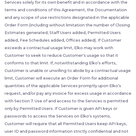
Services solely for its own benefit and in accordance with the
terms and conditions of this Agreement, the Documentation
and any scope of use restrictions designated in the applicable
Order Form (including without limitation the number of Closing
Estimates generated, Staff Users added, Permitted Users
added, Fee Schedules added, Offices added). If Customer
exceeds a contractual usage limit, Elko may work with
Customer to seek to reduce Customer's usage so that it
conforms to that limit. If, notwithstanding Elko's efforts,
Customer is unable or unwilling to abide by a contractual usage
limit, Customer will execute an Order Form for additional
quantities of the applicable Services promptly upon Elko’s
request, and/or pay any invoice for excess usage in accordance
with Section 7. Use of and access to the Services is permitted
only by Permitted Users. If Customer is given API keys or
passwords to access the Services on Elko's systems,
Customer will require that all Permitted Users keep API keys,
user ID and password information strictly confidential and not