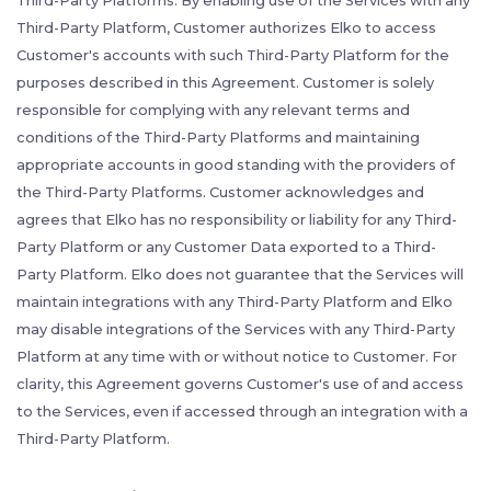
Third-Party Platforms. By enabling use of the Services with any
Third-Party Platform, Customer authorizes Elko to access
Customer's accounts with such Third-Party Platform for the
purposes described in this Agreement. Customer is solely
responsible for complying with any relevant terms and
conditions of the Third-Party Platforms and maintaining
appropriate accounts in good standing with the providers of
the Third-Party Platforms. Customer acknowledges and
agrees that Elko has no responsibility or liability for any Third-
Party Platform or any Customer Data exported to a Third-
Party Platform. Elko does not guarantee that the Services will
maintain integrations with any Third-Party Platform and Elko
may disable integrations of the Services with any Third-Party
Platform at any time with or without notice to Customer. For
clarity, this Agreement governs Customer's use of and access
to the Services, even if accessed through an integration with a
Third-Party Platform.