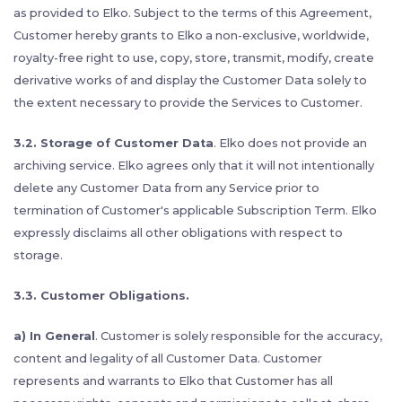
as provided to Elko. Subject to the terms of this Agreement,
Customer hereby grants to Elko a non-exclusive, worldwide,
royalty-free right to use, copy, store, transmit, modify, create
derivative works of and display the Customer Data solely to
the extent necessary to provide the Services to Customer.
3.2. Storage of Customer Data
. Elko does not provide an
archiving service. Elko agrees only that it will not intentionally
delete any Customer Data from any Service prior to
termination of Customer's applicable Subscription Term. Elko
expressly disclaims all other obligations with respect to
storage.
3.3. Customer Obligations.
a) In General
. Customer is solely responsible for the accuracy,
content and legality of all Customer Data. Customer
represents and warrants to Elko that Customer has all