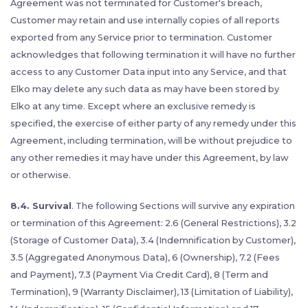
Agreement was not terminated for Customer's breach,
Customer may retain and use internally copies of all reports
exported from any Service prior to termination. Customer
acknowledges that following termination it will have no further
access to any Customer Data input into any Service, and that
Elko may delete any such data as may have been stored by
Elko at any time. Except where an exclusive remedy is
specified, the exercise of either party of any remedy under this
Agreement, including termination, will be without prejudice to
any other remedies it may have under this Agreement, by law
or otherwise.
8.4. Survival
. The following Sections will survive any expiration
or termination of this Agreement: 2.6 (General Restrictions), 3.2
(Storage of Customer Data), 3.4 (Indemnification by Customer),
3.5 (Aggregated Anonymous Data), 6 (Ownership), 7.2 (Fees
and Payment), 7.3 (Payment Via Credit Card), 8 (Term and
Termination), 9 (Warranty Disclaimer), 13 (Limitation of Liability),