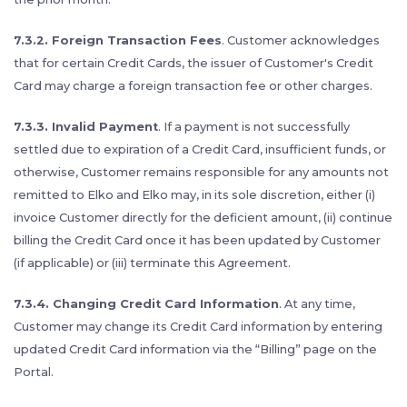
7.3.2. Foreign Transaction Fees
. Customer acknowledges
that for certain Credit Cards, the issuer of Customer's Credit
Card may charge a foreign transaction fee or other charges.
7.3.3. Invalid Payment
. If a payment is not successfully
settled due to expiration of a Credit Card, insufficient funds, or
otherwise, Customer remains responsible for any amounts not
remitted to Elko and Elko may, in its sole discretion, either (i)
invoice Customer directly for the deficient amount, (ii) continue
billing the Credit Card once it has been updated by Customer
(if applicable) or (iii) terminate this Agreement.
7.3.4. Changing Credit Card Information
. At any time,
Customer may change its Credit Card information by entering
updated Credit Card information via the “Billing” page on the
Portal.