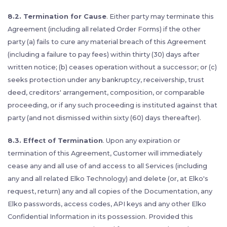
8.2. Termination for Cause
. Either party may terminate this
Agreement (including all related Order Forms) if the other
party (a) fails to cure any material breach of this Agreement
(including a failure to pay fees) within thirty (30) days after
written notice; (b) ceases operation without a successor; or (c)
seeks protection under any bankruptcy, receivership, trust
deed, creditors' arrangement, composition, or comparable
proceeding, or if any such proceeding is instituted against that
party (and not dismissed within sixty (60) days thereafter).
8.3. Effect of Termination
. Upon any expiration or
termination of this Agreement, Customer will immediately
cease any and all use of and access to all Services (including
any and all related Elko Technology) and delete (or, at Elko's
request, return) any and all copies of the Documentation, any
Elko passwords, access codes, API keys and any other Elko
Confidential Information in its possession. Provided this