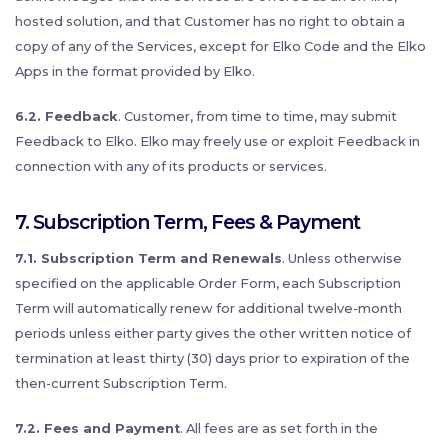
hosted solution, and that Customer has no right to obtain a
copy of any of the Services, except for Elko Code and the Elko
Apps in the format provided by Elko.
6.2. Feedback
. Customer, from time to time, may submit
Feedback to Elko. Elko may freely use or exploit Feedback in
connection with any of its products or services.
7. Subscription Term, Fees & Payment
7.1. Subscription Term and Renewals
. Unless otherwise
specified on the applicable Order Form, each Subscription
Term will automatically renew for additional twelve-month
periods unless either party gives the other written notice of
termination at least thirty (30) days prior to expiration of the
then-current Subscription Term.
7.2. Fees and Payment
. All fees are as set forth in the