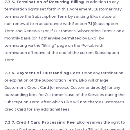
7.3.5. Termination of Recurring Billing
. In addition to any
termination rights set forth in this Agreement, Customer may
terminate the Subscription Term by sending Elko notice of
non-renewal to in accordance with Section 7.1 (Subscription
Term and Renewals) or, if Customer's Subscription Term is on a
monthly basis (or if otherwise permitted by Elko), by
terminating via the “Billing” page on the Portal, with
termination effective at the end of the current Subscription
Term.
7.3.6. Payment of Outstanding Fees
. Upon any termination
or expiration of the Subscription Term, Elko will charge
Customer's Credit Card (or invoice Customer directly) for any
outstanding fees for Customer's use of the Services during the
Subscription Term, after which Elko will not charge Customer's
Credit Card for any additional fees.
7.3.7. Credit Card Processing Fee
. Elko reserves the right to
charge Customer a processing fee of up to 3% of the payment