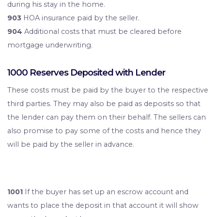
during his stay in the home.
903
HOA insurance paid by the seller.
904
Additional costs that must be cleared before
mortgage underwriting.
1000 Reserves Deposited with Lender
These costs must be paid by the buyer to the respective
third parties. They may also be paid as deposits so that
the lender can pay them on their behalf. The sellers can
also promise to pay some of the costs and hence they
will be paid by the seller in advance.
1001
If the buyer has set up an escrow account and
wants to place the deposit in that account it will show