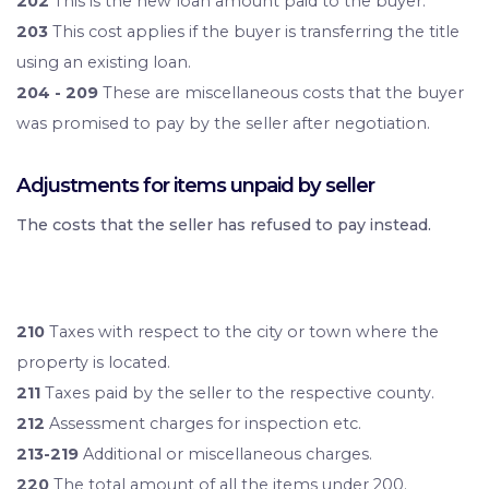
202
This is the new loan amount paid to the buyer.
203
This cost applies if the buyer is transferring the title
using an existing loan.
204 - 209
These are miscellaneous costs that the buyer
was promised to pay by the seller after negotiation.
Adjustments for items unpaid by seller
The costs that the seller has refused to pay instead.
210
Taxes with respect to the city or town where the
property is located.
211
Taxes paid by the seller to the respective county.
212
Assessment charges for inspection etc.
213-219
Additional or miscellaneous charges.
220
The total amount of all the items under 200.