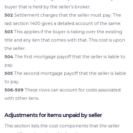
buyer that is held by the seller’s broker.
502
Settlement charges that the seller must pay. The
last section 1400 gives a detailed account of the same.
503
This applies if the buyer is taking over the existing
title and any lien that comes with that. This cost is upon
the seller.
504
The first mortgage payoff that the seller is liable to
pay.
505
The second mortgage payoff that the seller is liable
to pay.
506-509
These rows can account for costs associated
with other liens.
Adjustments for items unpaid by seller
This section lists the cost components that the seller