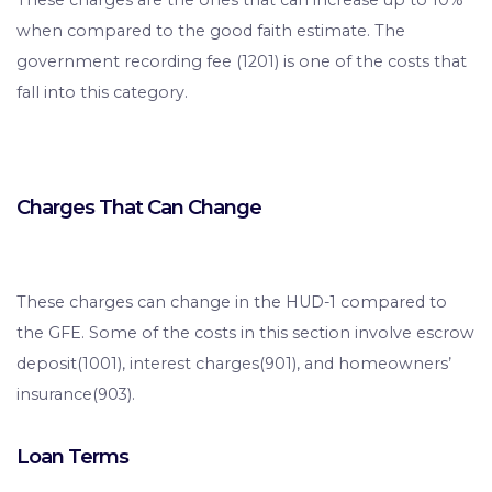
These charges are the ones that can increase up to 10%
when compared to the good faith estimate. The
government recording fee (1201) is one of the costs that
fall into this category.
Charges That Can Change
These charges can change in the HUD-1 compared to
the GFE. Some of the costs in this section involve escrow
deposit(1001), interest charges(901), and homeowners’
insurance(903).
Loan Terms