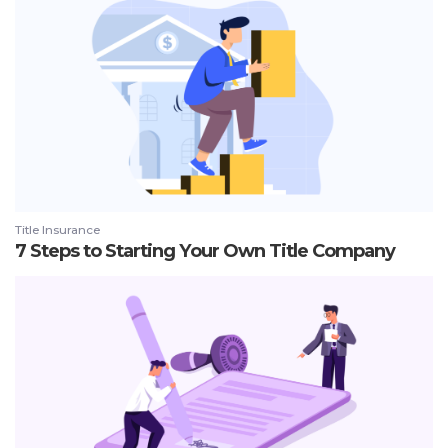
Title Insurance
7 Steps to Starting Your Own Title Company