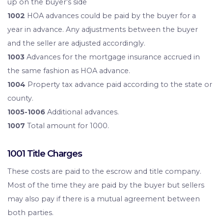
up on the buyer’s side
1002
HOA advances could be paid by the buyer for a
year in advance. Any adjustments between the buyer
and the seller are adjusted accordingly.
1003
Advances for the mortgage insurance accrued in
the same fashion as HOA advance.
1004
Property tax advance paid according to the state or
county.
1005-1006
Additional advances.
1007
Total amount for 1000.
1001 Title Charges
These costs are paid to the escrow and title company.
Most of the time they are paid by the buyer but sellers
may also pay if there is a mutual agreement between
both parties.