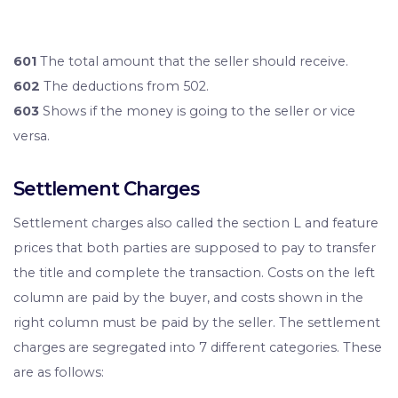
601
The total amount that the seller should receive.
602
The deductions from 502.
603
Shows if the money is going to the seller or vice
versa.
Settlement Charges
Settlement charges also called the section L and feature
prices that both parties are supposed to pay to transfer
the title and complete the transaction. Costs on the left
column are paid by the buyer, and costs shown in the
right column must be paid by the seller. The settlement
charges are segregated into 7 different categories. These
are as follows: