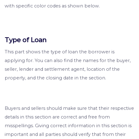
with specific color codes as shown below.
Type of Loan
This part shows the type of loan the borrower is
applying for. You can also find the names for the buyer,
seller, lender and settlement agent, location of the
property, and the closing date in the section.
Buyers and sellers should make sure that their respective
details in this section are correct and free from
misspellings. Giving correct information in this section is
important and all parties should verify that from their