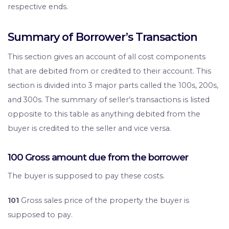
respective ends.
Summary of Borrower’s Transaction
This section gives an account of all cost components
that are debited from or credited to their account. This
section is divided into 3 major parts called the 100s, 200s,
and 300s. The summary of seller’s transactions is listed
opposite to this table as anything debited from the
buyer is credited to the seller and vice versa.
100 Gross amount due from the borrower
The buyer is supposed to pay these costs.
101
Gross sales price of the property the buyer is
supposed to pay.