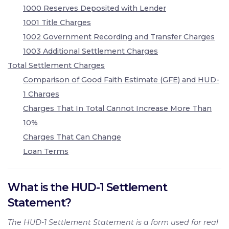
1000 Reserves Deposited with Lender
1001 Title Charges
1002 Government Recording and Transfer Charges
1003 Additional Settlement Charges
Total Settlement Charges
Comparison of Good Faith Estimate (GFE) and HUD-
1 Charges
Charges That In Total Cannot Increase More Than
10%
Charges That Can Change
Loan Terms
What is the HUD-1 Settlement
Statement?
The HUD-1 Settlement Statement is a form used for real