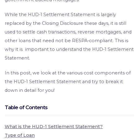
While the HUD-1 Settlement Statement is largely
replaced by the Closing Disclosure these days, it is still
used to settle cash transactions, reverse mortgages, and
other loans that need not be RESPA-compliant. This is
why it is important to understand the HUD-1 Settlement
Statement.
In this post, we look at the various cost components of
the HUD-1 Settlement Statement and try to break it
down in detail for you!
Table of Contents
What is the HUD-1 Settlement Statement?
Type of Loan