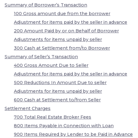
Summary of Borrower’s Transaction
100 Gross amount due from the borrower
Adjustment for items paid by the seller in advance
200 Amount Paid by or on Behalf of Borrower
Adjustments for items unpaid by seller
300 Cash at Settlement from/to Borrower
Summary of Seller’s Transaction
400 Gross Amount Due to Seller
Adjustment for items paid by the seller in advance
500 Reductions In Amount Due to seller
Adjustments for items unpaid by seller
600 Cash at Settlement to/from Seller
Settlement Charges
700 Total Real Estate Broker Fees
800 Items Payable in Connection with Loan
900 Items Required by Lender to be Paid in Advance