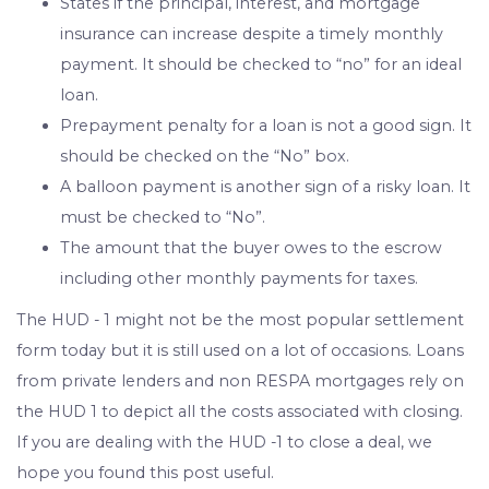
States if the principal, interest, and mortgage
insurance can increase despite a timely monthly
payment. It should be checked to “no” for an ideal
loan.
Prepayment penalty for a loan is not a good sign. It
should be checked on the “No” box.
A balloon payment is another sign of a risky loan. It
must be checked to “No”.
The amount that the buyer owes to the escrow
including other monthly payments for taxes.
The HUD - 1 might not be the most popular settlement
form today but it is still used on a lot of occasions. Loans
from private lenders and non RESPA mortgages rely on
the HUD 1 to depict all the costs associated with closing.
If you are dealing with the HUD -1 to close a deal, we
hope you found this post useful.