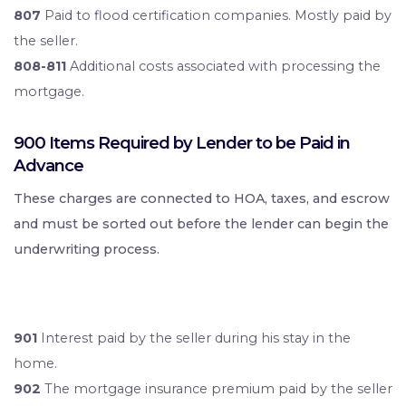
807
Paid to flood certification companies. Mostly paid by
the seller.
808-811
Additional costs associated with processing the
mortgage.
900 Items Required by Lender to be Paid in
Advance
These charges are connected to HOA, taxes, and escrow
and must be sorted out before the lender can begin the
underwriting process.
901
Interest paid by the seller during his stay in the
home.
902
The mortgage insurance premium paid by the seller