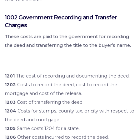
1002 Government Recording and Transfer
Charges
These costs are paid to the government for recording
the deed and transferring the title to the buyer’s name.
1201
The cost of recording and documenting the deed.
1202
Costs to record the deed, cost to record the
mortgage and cost of the release.
1203
Cost of transferring the deed
1204
Costs for stamps, county tax, or city with respect to
the deed and mortgage.
1205
Same costs 1204 for a state.
1206
Other costs incurred to record the deed.