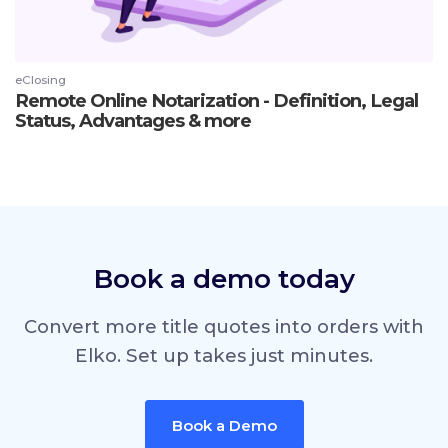
eClosing
Remote Online Notarization - Definition, Legal
Status, Advantages & more
Book a demo today
Convert more title quotes into orders with
Elko. Set up takes just minutes.
Book a Demo