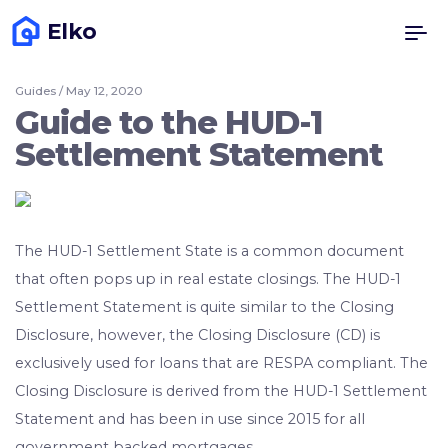
Elko
Guides / May 12, 2020
Guide to the HUD-1
Settlement Statement
The HUD-1 Settlement State is a common document
that often pops up in real estate closings. The HUD-1
Settlement Statement is quite similar to the Closing
Disclosure, however, the Closing Disclosure (CD) is
exclusively used for loans that are RESPA compliant. The
Closing Disclosure is derived from the HUD-1 Settlement
Statement and has been in use since 2015 for all
government backed mortgages.