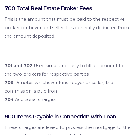
700 Total Real Estate Broker Fees
This is the amount that must be paid to the respective
broker for buyer and seller. It is generally deducted from
the amount deposited.
701 and 702
Used simultaneously to fill up amount for
the two brokers for respective parties
703
Denotes whichever fund (buyer or seller) the
commission is paid from
704
Additional charges.
800 Items Payable in Connection with Loan
These charges are levied to process the mortgage to the