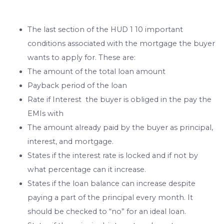
The last section of the HUD 1 10 important
conditions associated with the mortgage the buyer
wants to apply for. These are:
The amount of the total loan amount
Payback period of the loan
Rate if Interest the buyer is obliged in the pay the
EMIs with
The amount already paid by the buyer as principal,
interest, and mortgage.
States if the interest rate is locked and if not by
what percentage can it increase.
States if the loan balance can increase despite
paying a part of the principal every month. It
should be checked to “no” for an ideal loan.