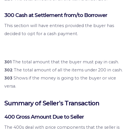
300 Cash at Settlement from/to Borrower
This section will have entries provided the buyer has
decided to opt for a cash payment.
301
The total amount that the buyer must pay in cash.
302
The total amount of all the items under 200 in cash.
303
Shows if the money is going to the buyer or vice
versa.
Summary of Seller’s Transaction
400 Gross Amount Due to Seller
The 400s deal with price components that the seller is