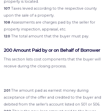
property is located.
107
Taxes levied according to the respective county
upon the sale of a property.
108
Assessments are charges paid by the seller for
property inspection, appraisal, etc.
120
The total amount that the buyer must pay.
200 Amount Paid by or on Behalf of Borrower
This section lists cost components that the buyer will
receive during the closing process.
201
The amount paid as earnest money during
acceptance of the offer and credited to the buyer and
debited from the seller’s account listed on 501 or 506.