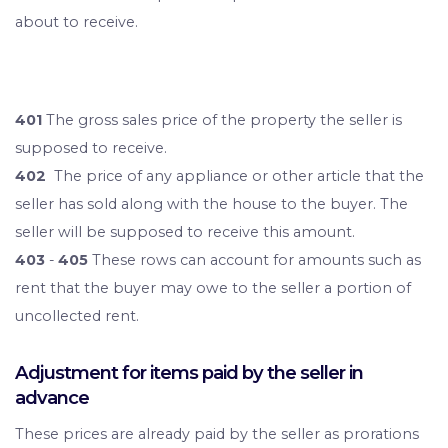
about to receive.
401
The gross sales price of the property the seller is
supposed to receive.
402
The price of any appliance or other article that the
seller has sold along with the house to the buyer. The
seller will be supposed to receive this amount.
403
-
405
These rows can account for amounts such as
rent that the buyer may owe to the seller a portion of
uncollected rent.
Adjustment for items paid by the seller in
advance
These prices are already paid by the seller as prorations