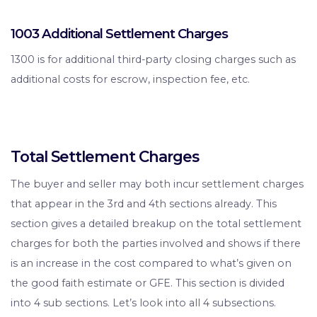
1003 Additional Settlement Charges
1300 is for additional third-party closing charges such as
additional costs for escrow, inspection fee, etc.
Total Settlement Charges
The buyer and seller may both incur settlement charges
that appear in the 3rd and 4th sections already. This
section gives a detailed breakup on the total settlement
charges for both the parties involved and shows if there
is an increase in the cost compared to what’s given on
the good faith estimate or GFE. This section is divided
into 4 sub sections. Let’s look into all 4 subsections.