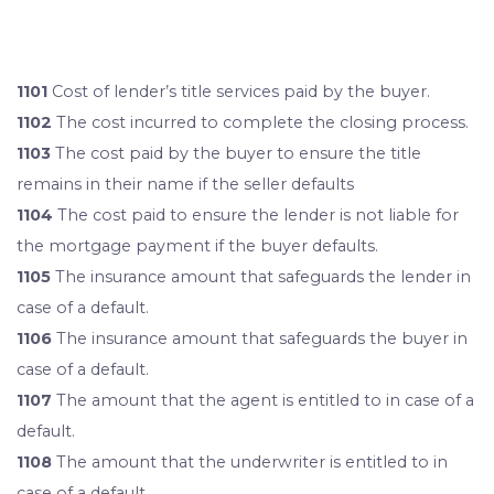
1101
Cost of lender’s title services paid by the buyer.
1102
The cost incurred to complete the closing process.
1103
The cost paid by the buyer to ensure the title
remains in their name if the seller defaults
1104
The cost paid to ensure the lender is not liable for
the mortgage payment if the buyer defaults.
1105
The insurance amount that safeguards the lender in
case of a default.
1106
The insurance amount that safeguards the buyer in
case of a default.
1107
The amount that the agent is entitled to in case of a
default.
1108
The amount that the underwriter is entitled to in
case of a default.