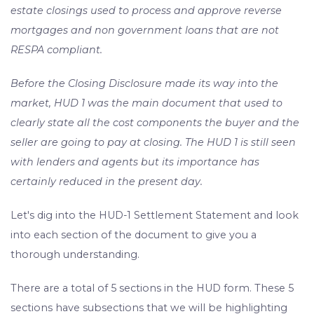
estate closings used to process and approve reverse
mortgages and non government loans that are not
RESPA compliant.
Before the Closing Disclosure made its way into the
market, HUD 1 was the main document that used to
clearly state all the cost components the buyer and the
seller are going to pay at closing. The HUD 1 is still seen
with lenders and agents but its importance has
certainly reduced in the present day.
Let's dig into the HUD-1 Settlement Statement and look
into each section of the document to give you a
thorough understanding.
There are a total of 5 sections in the HUD form. These 5
sections have subsections that we will be highlighting