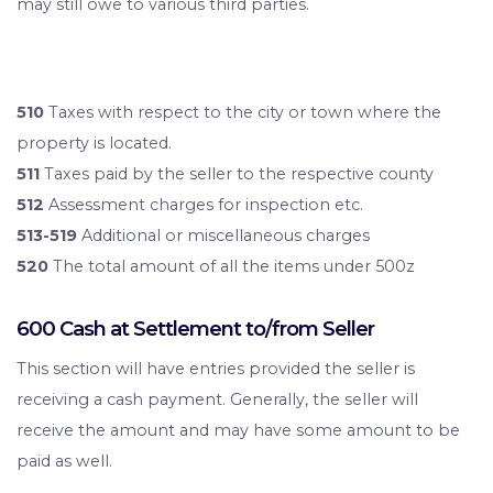
may still owe to various third parties.
510
Taxes with respect to the city or town where the
property is located.
511
Taxes paid by the seller to the respective county
512
Assessment charges for inspection etc.
513-519
Additional or miscellaneous charges
520
The total amount of all the items under 500z
600 Cash at Settlement to/from Seller
This section will have entries provided the seller is
receiving a cash payment. Generally, the seller will
receive the amount and may have some amount to be
paid as well.