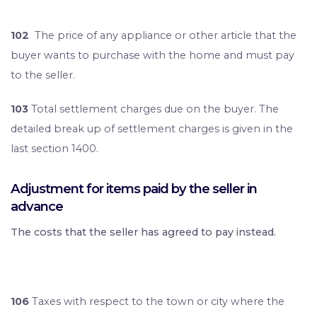
102
The price of any appliance or other article that the
buyer wants to purchase with the home and must pay
to the seller.
103
Total settlement charges due on the buyer. The
detailed break up of settlement charges is given in the
last section 1400.
Adjustment for items paid by the seller in
advance
The costs that the seller has agreed to pay instead.
106
Taxes with respect to the town or city where the