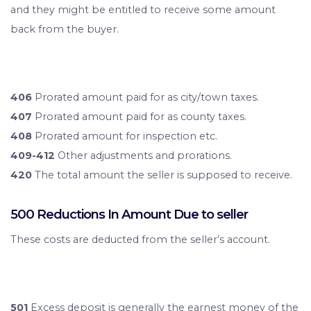
and they might be entitled to receive some amount
back from the buyer.
406
Prorated amount paid for as city/town taxes.
407
Prorated amount paid for as county taxes.
408
Prorated amount for inspection etc.
409-412
Other adjustments and prorations.
420
The total amount the seller is supposed to receive.
500 Reductions In Amount Due to seller
These costs are deducted from the seller’s account.
501
Excess deposit is generally the earnest money of the