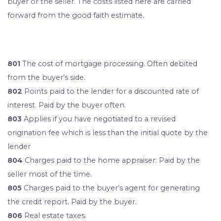
buyer or the seller. The costs listed here are carried
forward from the good faith estimate.
801
The cost of mortgage processing. Often debited
from the buyer’s side.
802
Points paid to the lender for a discounted rate of
interest. Paid by the buyer often.
803
Applies if you have negotiated to a revised
origination fee which is less than the initial quote by the
lender
804
Charges paid to the home appraiser. Paid by the
seller most of the time.
805
Charges paid to the buyer’s agent for generating
the credit report. Paid by the buyer.
806
Real estate taxes.