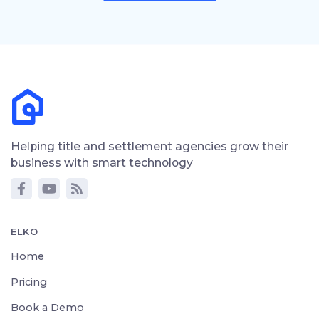
Helping title and settlement agencies grow their
business with smart technology
ELKO
Home
Pricing
Book a Demo