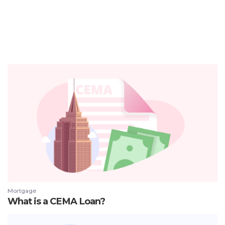
Mortgage
What is a CEMA Loan?