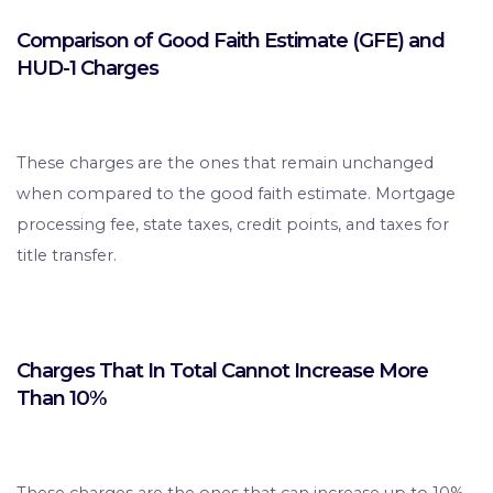
Comparison of Good Faith Estimate (GFE) and
HUD-1 Charges
These charges are the ones that remain unchanged
when compared to the good faith estimate. Mortgage
processing fee, state taxes, credit points, and taxes for
title transfer.
Charges That In Total Cannot Increase More
Than 10%